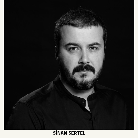
SİNAN SERTEL