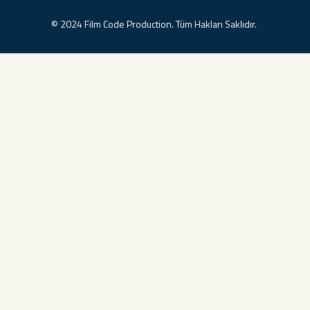
© 2024 Film Code Production. Tüm Hakları Saklıdır.