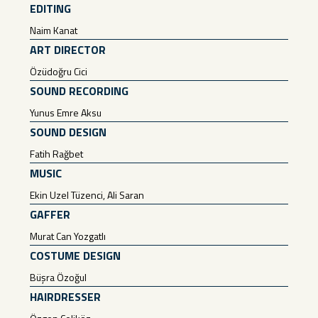
EDITING
Naim Kanat
ART DIRECTOR
Özüdoğru Cici
SOUND RECORDING
Yunus Emre Aksu
SOUND DESIGN
Fatih Rağbet
MUSIC
Ekin Uzel Tüzenci, Ali Saran
GAFFER
Murat Can Yozgatlı
COSTUME DESIGN
Büşra Özoğul
HAIRDRESSER