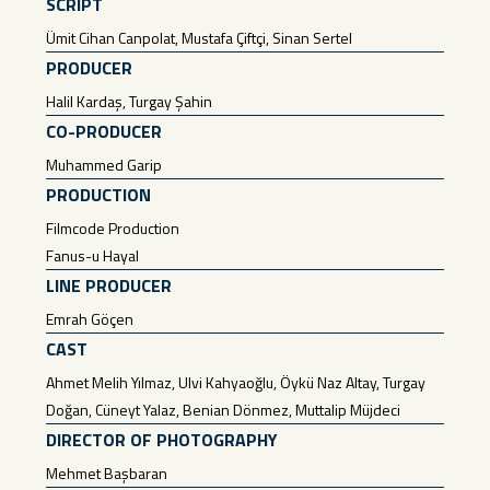
SCRIPT
Ümit Cihan Canpolat, Mustafa Çiftçi, Sinan Sertel
PRODUCER
Halil Kardaş, Turgay Şahin
CO-PRODUCER
Muhammed Garip
PRODUCTION
Filmcode Production
Fanus-u Hayal
LINE PRODUCER
Emrah Göçen
CAST
Ahmet Melih Yılmaz, Ulvi Kahyaoğlu, Öykü Naz Altay, Turgay
Doğan, Cüneyt Yalaz, Benian Dönmez, Muttalip Müjdeci
DIRECTOR OF PHOTOGRAPHY
Mehmet Başbaran