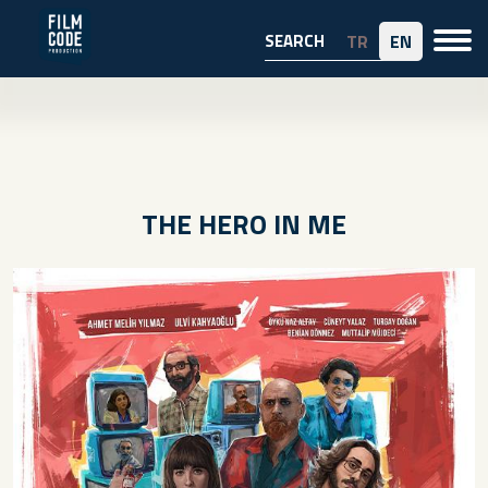
TR
EN
THE HERO IN ME