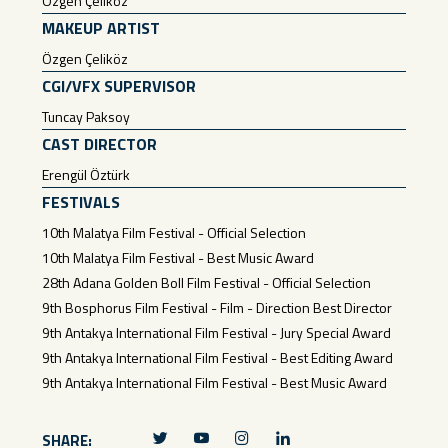
Özgen Çeliköz
MAKEUP ARTIST
Özgen Çeliköz
CGI/VFX SUPERVISOR
Tuncay Paksoy
CAST DIRECTOR
Erengül Öztürk
FESTIVALS
10th Malatya Film Festival - Official Selection
10th Malatya Film Festival - Best Music Award
28th Adana Golden Boll Film Festival - Official Selection
9th Bosphorus Film Festival - Film - Direction Best Director
9th Antakya International Film Festival - Jury Special Award
9th Antakya International Film Festival - Best Editing Award
9th Antakya International Film Festival - Best Music Award
SHARE: