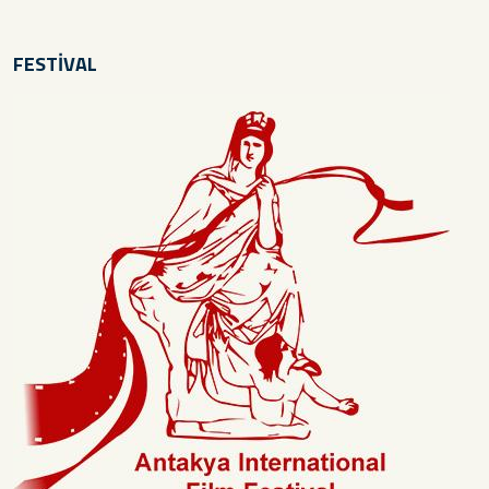
FESTİVAL