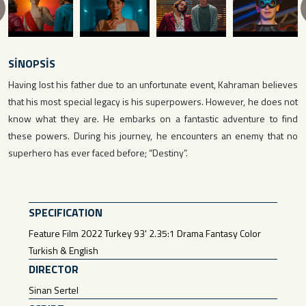
revious
SİNOPSİS
Having lost his father due to an unfortunate event, Kahraman believes
that his most special legacy is his superpowers. However, he does not
know what they are. He embarks on a fantastic adventure to find
these powers. During his journey, he encounters an enemy that no
superhero has ever faced before; “Destiny”.
SPECIFICATION
Feature Film 2022 Turkey 93' 2.35:1 Drama Fantasy Color
Turkish & English
DIRECTOR
Sinan Sertel